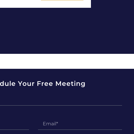
dule Your Free Meeting