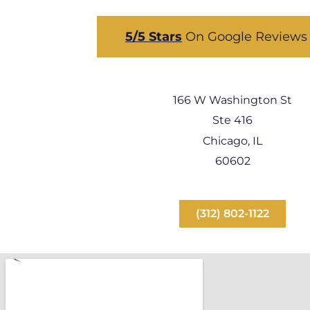
5/5 Stars
On Google Review
166 W Washington St
Ste 416
Chicago, IL
60602
(312) 802-1122