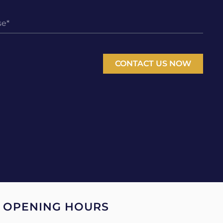
CONTACT US NOW
OPENING HOURS