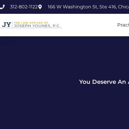
312-802-1122
166 W Washington St, Ste 416, Chic
Prac
You Deserve An 