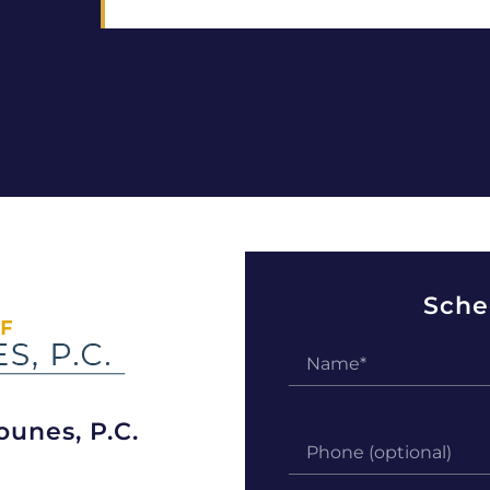
Sche
ounes, P.C.