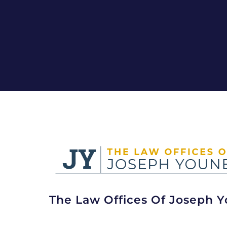
The Law Offices Of Joseph Y