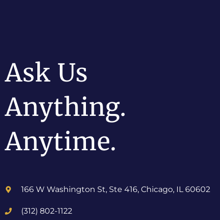
Ask Us
Anything.
Anytime.
166 W Washington St, Ste 416, Chicago, IL 60602
(312) 802-1122