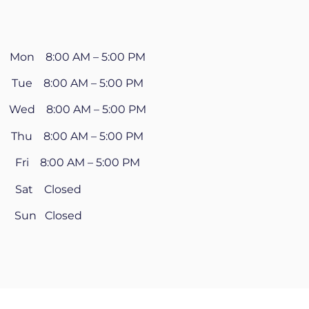
Mon 8:00 AM – 5:00 PM
Tue 8:00 AM – 5:00 PM
Wed 8:00 AM – 5:00 PM
Thu 8:00 AM – 5:00 PM
Fri 8:00 AM – 5:00 PM
Sat Closed
Sun Closed