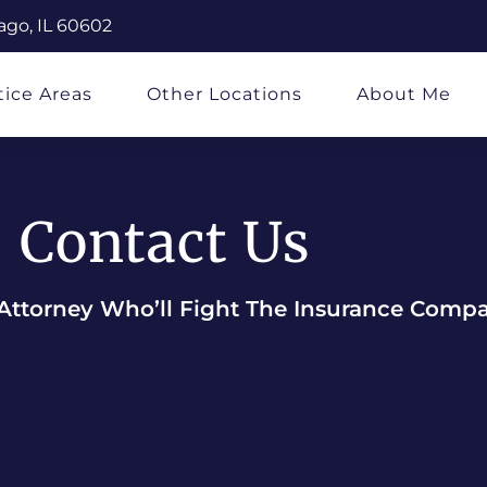
ago, IL 60602
tice Areas
Other Locations
About Me
Contact Us
Attorney Who’ll Fight The Insurance Comp