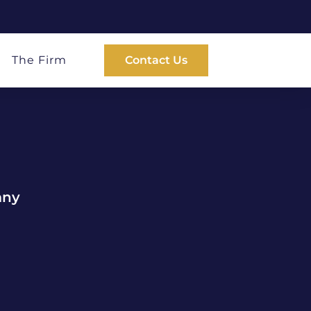
The Firm
Contact Us
any