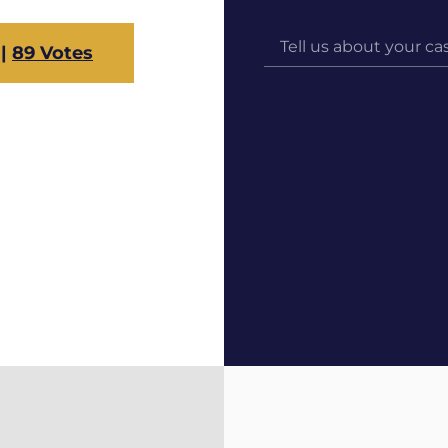
s
|
89 Votes